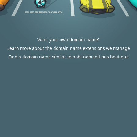
Want your own domain name?
Learn more about the domain name extensions we manage
Find a domain name similar to nobi-nobieditions.boutique