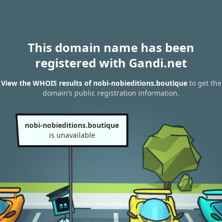
This domain name has been
registered with Gandi.net
View the WHOIS results of nobi-nobieditions.boutique
to get the
domain’s public registration information.
nobi-nobieditions.boutique
is unavailable